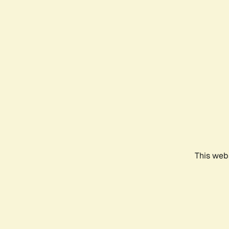
This webs