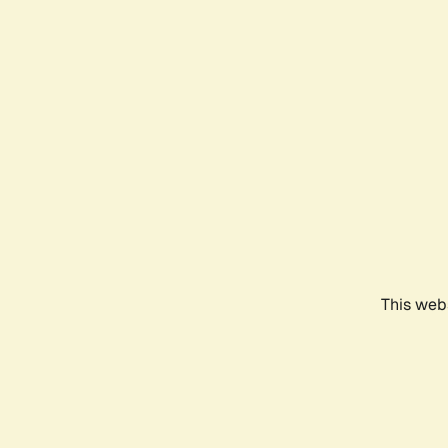
This webs