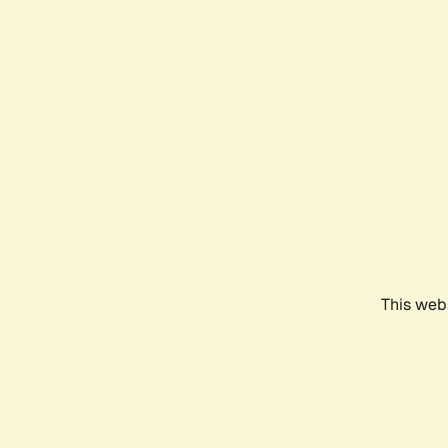
This webs