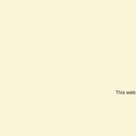
This webs