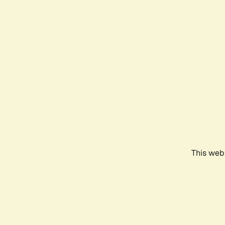
This webs